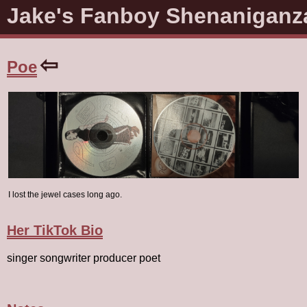
Jake's Fanboy Shenaniganz
⇦
Poe
I lost the jewel cases long ago.
Her TikTok Bio
singer songwriter producer poet