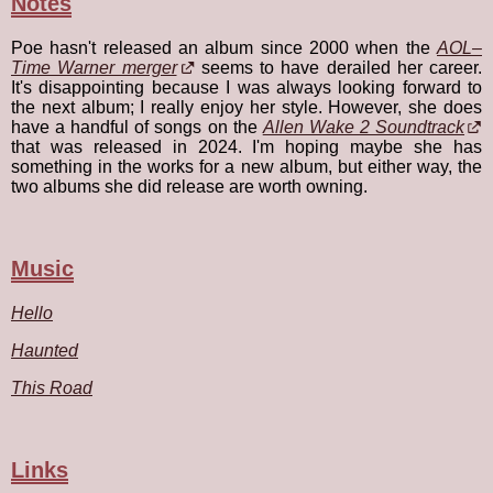
Notes
Poe hasn't released an album since 2000 when the
AOL–
Time Warner merger
seems to have derailed her career.
It's disappointing because I was always looking forward to
the next album; I really enjoy her style. However, she does
have a handful of songs on the
Allen Wake 2 Soundtrack
that was released in 2024. I'm hoping maybe she has
something in the works for a new album, but either way, the
two albums she did release are worth owning.
Music
Hello
Haunted
This Road
Links