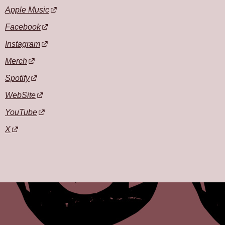
Apple Music
Facebook
Instagram
Merch
Spotify
WebSite
YouTube
X